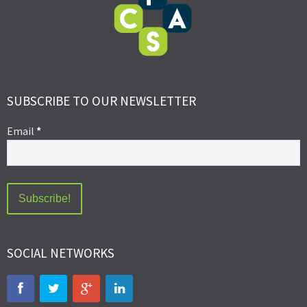
SUBSCRIBE TO OUR NEWSLETTER
Email
*
SOCIAL NETWORKS