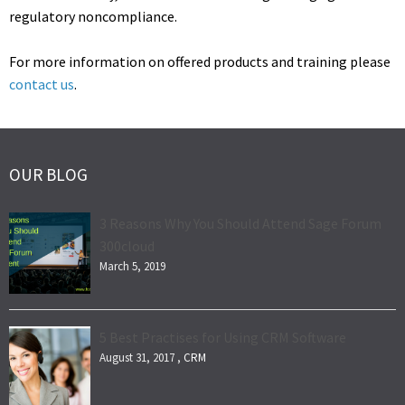
regulatory noncompliance.
For more information on offered products and training please
contact us
.
OUR BLOG
3 Reasons Why You Should Attend Sage Forum
300cloud
March 5, 2019
5 Best Practises for Using CRM Software
August 31, 2017 ,
CRM