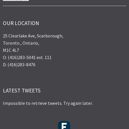
OUR LOCATION
25 Clearlake Ave, Scarborough,
Toronto , Ontario,
M1C 4L7
O: (416)283-5041 ext. 111
D: (416)283-8476
LATEST TWEETS
Impossible to retrieve tweets. Try again later.