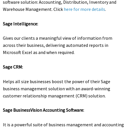
software solution: Accounting, Distribution, Inventory and
Warehouse Management. Click
here for more details
.
Sage Intelligence:
Gives our clients a meaningful view of information from
across their business, delivering automated reports in
Microsoft Excel as and when required.
Sage CRM:
Helps all size businesses boost the power of their Sage
business management solution with an award-winning
customer relationship management (CRM) solution.
Sage BusinessVision Accounting Software:
It is a powerful suite of business management and accounting