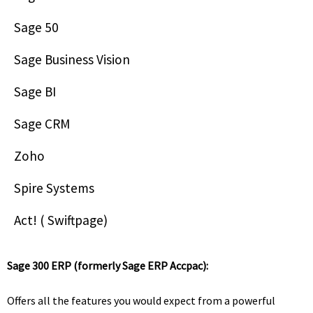
Sage 50
Sage Business Vision
Sage BI
Sage CRM
Zoho
Spire Systems
Act! ( Swiftpage)
Sage 300 ERP (formerly Sage ERP Accpac):
Offers all the features you would expect from a powerful