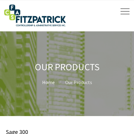
OUR PRODUCTS
Home
Our Products
Sage 300