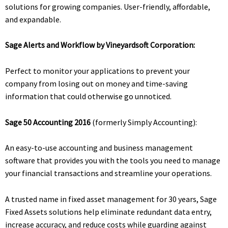
solutions for growing companies. User-friendly, affordable,
and expandable.
Sage Alerts and Workflow by Vineyardsoft Corporation:
Perfect to monitor your applications to prevent your
company from losing out on money and time-saving
information that could otherwise go unnoticed.
Sage 50 Accounting 2016
(formerly Simply Accounting):
An easy-to-use accounting and business management
software that provides you with the tools you need to manage
your financial transactions and streamline your operations.
A trusted name in fixed asset management for 30 years, Sage
Fixed Assets solutions help eliminate redundant data entry,
increase accuracy, and reduce costs while guarding against