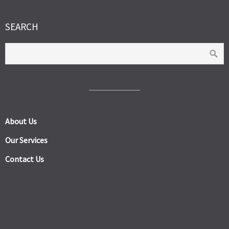
SEARCH
About Us
Our Services
Contact Us