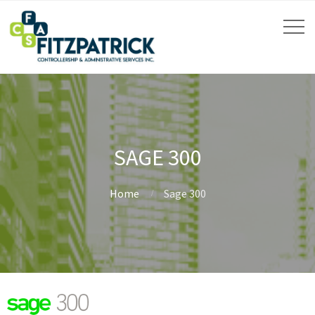
SAGE 300
Home
Sage 300