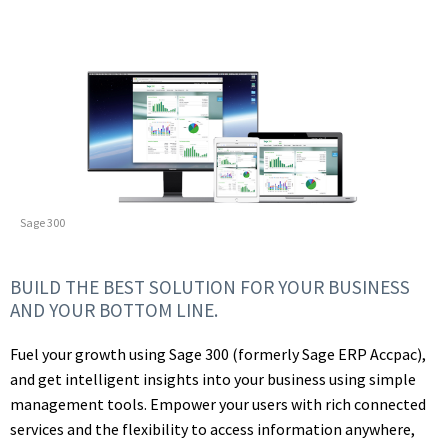
Sage 300
BUILD THE BEST SOLUTION FOR YOUR BUSINESS
AND YOUR BOTTOM LINE.
Fuel your growth using Sage 300 (formerly Sage ERP Accpac),
and get intelligent insights into your business using simple
management tools. Empower your users with rich connected
services and the flexibility to access information anywhere,