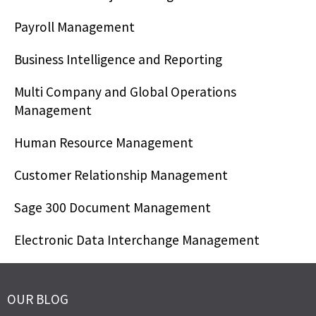
Payroll Management
Business Intelligence and Reporting
Multi Company and Global Operations
Management
Human Resource Management
Customer Relationship Management
Sage 300 Document Management
Electronic Data Interchange Management
OUR BLOG