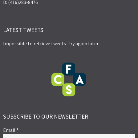
D: (416)283-8476
LATEST TWEETS
Impossible to retrieve tweets. Try again later.
SUBSCRIBE TO OUR NEWSLETTER
Email
*