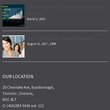
3 Reasons Why You Should Attend Sage Forum
300cloud
March 5, 2019
5 Best Practises for Using CRM Software
August 31, 2017 ,
CRM
OUR LOCATION
25 Clearlake Ave, Scarborough,
Toronto , Ontario,
M1C 4L7
O: (416)283-5041 ext. 111