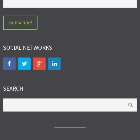
SOCIAL NETWORKS
SEARCH