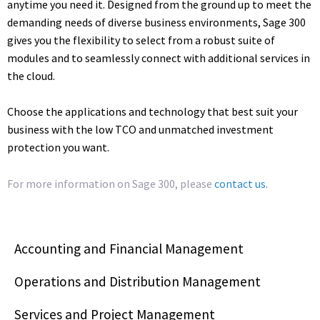
anytime you need it. Designed from the ground up to meet the
demanding needs of diverse business environments, Sage 300
gives you the flexibility to select from a robust suite of
modules and to seamlessly connect with additional services in
the cloud.
Choose the applications and technology that best suit your
business with the low TCO and unmatched investment
protection you want.
For more information on Sage 300, please
contact us.
Accounting and Financial Management
Operations and Distribution Management
Services and Project Management