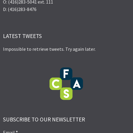
O: (416)283-5041 ext. 111
D: (416)283-8476
LATEST TWEETS
Impossible to retrieve tweets. Try again later.
SUBSCRIBE TO OUR NEWSLETTER
Email
*