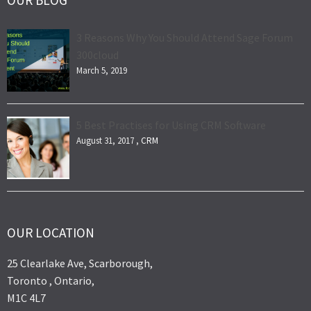
OUR BLOG
3 Reasons Why You Should Attend Sage Forum
300cloud
March 5, 2019
5 Best Practises for Using CRM Software
August 31, 2017 ,
CRM
OUR LOCATION
25 Clearlake Ave, Scarborough,
Toronto , Ontario,
M1C 4L7