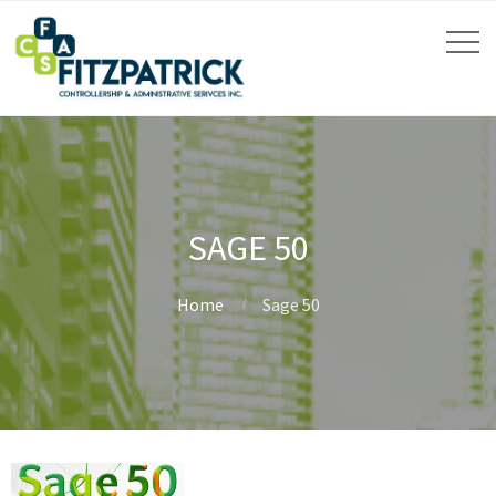
SAGE 50
Home
Sage 50