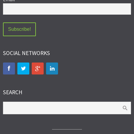
SOCIAL NETWORKS
SEARCH