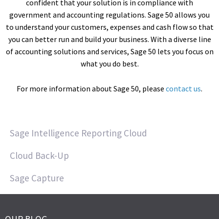
confident that your solution is in compliance with
government and accounting regulations. Sage 50 allows you
to understand your customers, expenses and cash flow so that
you can better run and build your business. With a diverse line
of accounting solutions and services, Sage 50 lets you focus on
what you do best.
For more information about Sage 50, please
contact us
.
Sage Intelligence Reporting Cloud
Cloud Back-Up
Sage Capture