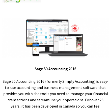
Sage 50 Accounting 2016
Sage 50 Accounting 2016 (formerly Simply Accounting) is easy-
to-use accounting and business management software that
provides you with the tools you need to manage your financial
transactions and streamline your operations. For over 25
years, it has been developed in Canada so you can feel