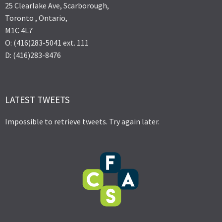
25 Clearlake Ave, Scarborough,
Toronto , Ontario,
M1C 4L7
O: (416)283-5041 ext. 111
D: (416)283-8476
LATEST TWEETS
Impossible to retrieve tweets. Try again later.