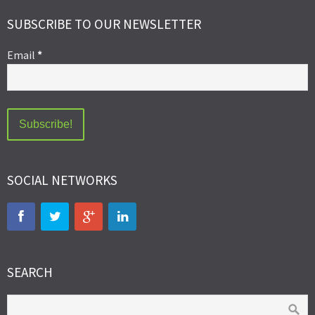
SUBSCRIBE TO OUR NEWSLETTER
Email
*
SOCIAL NETWORKS
SEARCH