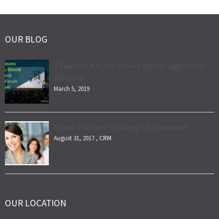
OUR BLOG
3 Reasons Why You Should Attend Sage Forum
300cloud
March 5, 2019
5 Best Practises for Using CRM Software
August 31, 2017 ,
CRM
OUR LOCATION