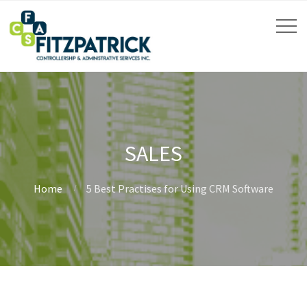
SALES
Home
5 Best Practises for Using CRM Software