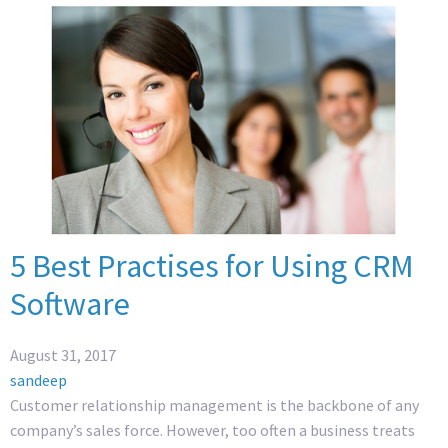
5 Best Practises for Using CRM
Software
August 31, 2017
sandeep
Customer relationship management is the backbone of any
company’s sales force. However, too often a business treats