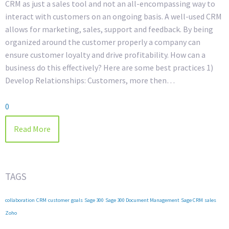
CRM as just a sales tool and not an all-encompassing way to
interact with customers on an ongoing basis. A well-used CRM
allows for marketing, sales, support and feedback. By being
organized around the customer properly a company can
ensure customer loyalty and drive profitability. How can a
business do this effectively? Here are some best practices 1)
Develop Relationships: Customers, more then…
0
Read More
TAGS
collaboration
CRM
customer
goals
Sage 300
Sage 300 Document Management
Sage CRM
sales
Zoho